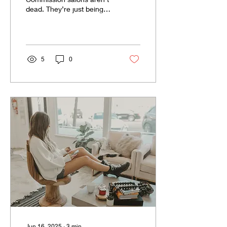
dead. They’re just being
built the wrong way.
5
0
Jun 16, 2025
∙
3
min