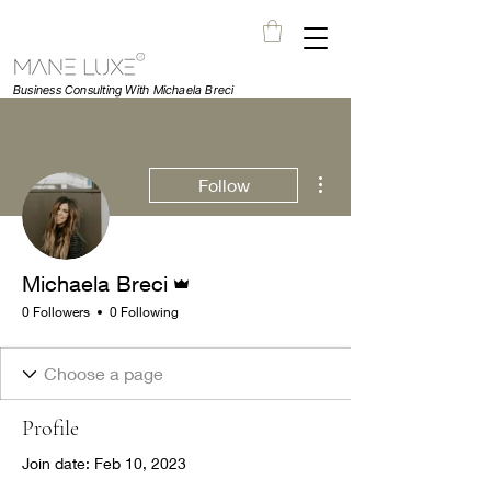
Business Consulting With Michaela Breci
More actions
Follow
Admin
Michaela Breci
0 Followers
0 Following
Profile
Join date: Feb 10, 2023