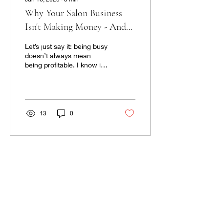
Why Your Salon Business
Isn't Making Money - And
What To Do about It
Let’s just say it: being busy
doesn’t always mean
being profitable. I know it
feels like a packed
schedule and late nights
should equal...
13
0