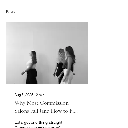
Posts
Aug 5, 2025
∙
2
min
Why Most Commission
Salons Fail (and How to Fix
It)
Let’s get one thing straight:
Commission salons aren’t